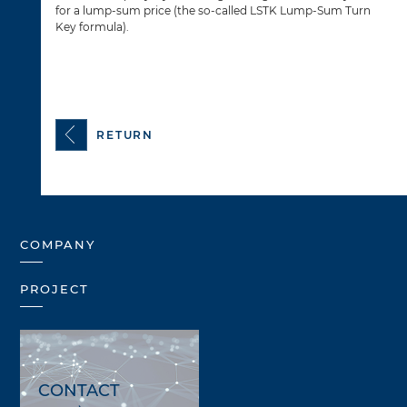
for a lump-sum price (the so-called LSTK Lump-Sum Turn
Key formula).
RETURN
COMPANY
PROJECT
CONTACT