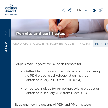
Permits and certificates
MORE
GRUPA AZOTY POLYOLEFINS (POLIMERY POLICE)
PROJECT
PERMITS 
Grupa Azoty Polyolefins S.A. holds licenses for:
Oleflex® technology for propylene production using
the PDH propane dehydrogenation method
- obtained in May 2015 from UOP (USA);
Unipol technology for PP polypropylene production
- obtained in January 2018 from Grace (USA);
Basic engineering designs of PDH and PP units were