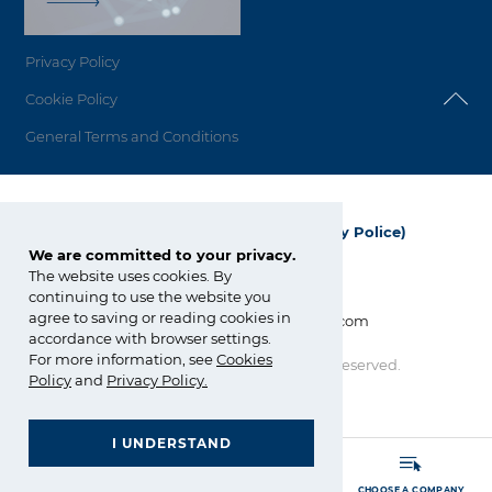
Privacy Policy
Cookie Policy
General Terms and Conditions
Grupa Azoty Polyolefins (Polimery Police)
We are committed to your privacy.
ul. Kuźnicka 1
The website uses cookies. By
72-010 Police; Polska
continuing to use the website you
agree to saving or reading cookies in
info_polyolefins@grupaazoty.com
accordance with browser settings.
For more information, see
Cookies
Copyright © Grupa Azoty. All right reserved.
Policy
and
Privacy Policy
.
by inte
ll
ect
I UNDERSTAND
GRUPA AZOTY POLYOLEFINS (POLIMERY POLICE)
- Homepage
MORE
SEARCH
CHOOSE A COMPANY