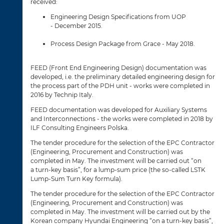
received:
Engineering Design Specifications from UOP
- December 2015.
Process Design Package from Grace - May 2018.
FEED (Front End Engineering Design) documentation was
developed, i.e. the preliminary detailed engineering design for
the process part of the PDH unit - works were completed in
2016 by Technip Italy.
FEED documentation was developed for Auxiliary Systems
and Interconnections - the works were completed in 2018 by
ILF Consulting Engineers Polska.
The tender procedure for the selection of the EPC Contractor
(Engineering, Procurement and Construction) was
completed in May. The investment will be carried out “on
a turn-key basis”, for a lump-sum price (the so-called LSTK
Lump-Sum Turn Key formula).
The tender procedure for the selection of the EPC Contractor
(Engineering, Procurement and Construction) was
completed in May. The investment will be carried out by the
Korean company Hyundai Engineering “on a turn-key basis”,