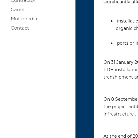
Contractor
significantly af
Career
Multimedia
installati
Contact
organic c
ports or 
On 31 January 2
PDH installation
transhipment an
On 8 September 
the project enti
infrastructure".
At the end of 20