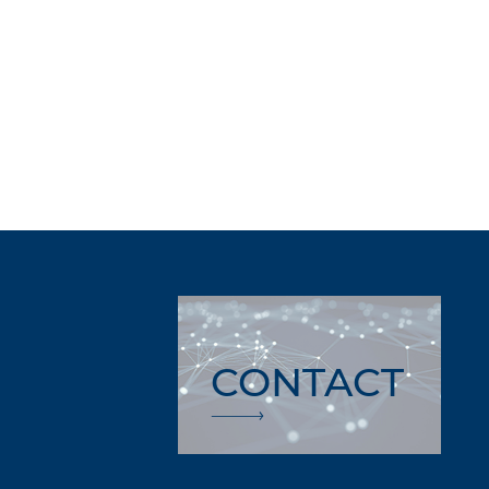
CONTACT