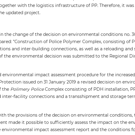
ogether with the logistics infrastructure of PP. Therefore, it w
he updated project.
ain the change of the decision on environmental conditions no. 
ared: "Construction of Police Polymer Complex, consisting of PDH
lations and inter-building connections, as well as a reloading an
of the environmental decision was submitted to the Regional Di
d environmental impact assessment procedure for the increased 
rotection issued on 31 January 2019 a revised decision on envir
f the
Polimery Police
Complex consisting of PDH installation, PP i
nd inter-facility connections and a transshipment and storage te
ith the provisions of the decision on environmental conditions
nt made it possible to sufficiently assess the impact on the en
e environmental impact assessment report and the conditions fo