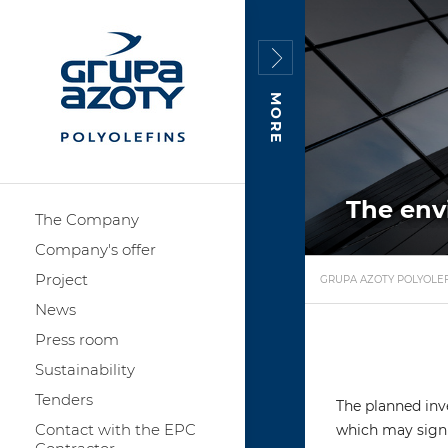
MORE
The env
The Company
Company's offer
Project
GRUPA AZOTY POLYOLEF
News
Press room
Sustainability
Tenders
The planned inve
Contact with the EPC
which may signi