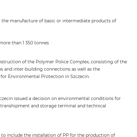
r the manufacture of basic or intermediate products of
 more than 1 350 tonnes
nstruction of the Polymer Police Complex, consisting of the
ions and inter-building connections as well as the
for Environmental Protection in Szczecin.
czecin issued a decision on environmental conditions for
 a transhipment and storage terminal and technical
to include the installation of PP for the production of