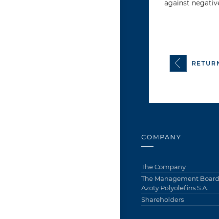
against negativ
RETUR
COMPANY
The Company
The Management Board 
Azoty Polyolefins S.A.
Shareholders