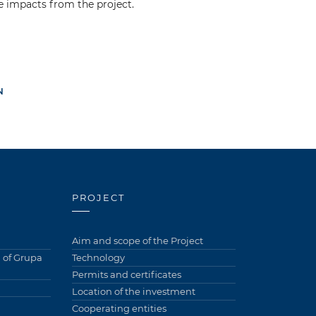
e impacts from the project.
N
PROJECT
Aim and scope of the Project
of Grupa
Technology
Permits and certificates
Location of the investment
Cooperating entities