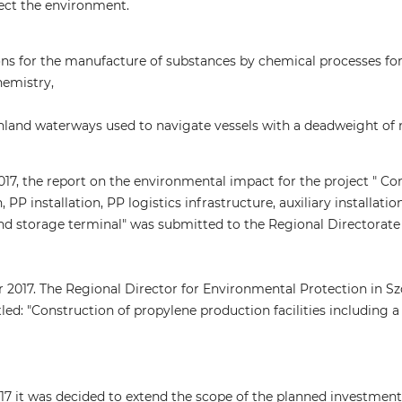
fect the environment.
ons for the manufacture of substances by chemical processes fo
hemistry,
inland waterways used to navigate vessels with a deadweight of
017, the report on the environmental impact for the project " Co
, PP installation, PP logistics infrastructure, auxiliary installat
d storage terminal" was submitted to the Regional Directorate 
2017. The Regional Director for Environmental Protection in Sz
tled: "Construction of propylene production facilities including
17 it was decided to extend the scope of the planned investment 