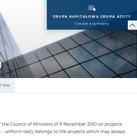
GRUPA KAPITAŁOWA GRUPA AZOTY
Choose a company
)
 (EIA)
of the Council of Ministers of 9 November 2010 on projects
1 - uniform text), belongs to the projects which may always