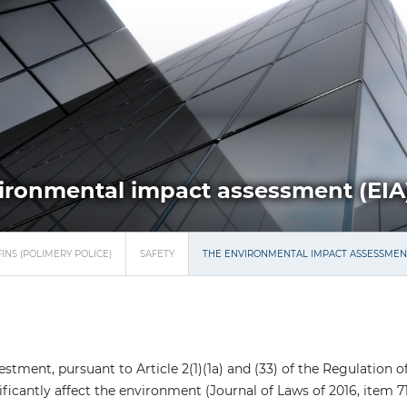
ironmental impact assessment (EIA
INS (POLIMERY POLICE)
SAFETY
THE ENVIRONMENTAL IMPACT ASSESSMENT
stment, pursuant to Article 2(1)(1a) and (33) of the Regulation 
ficantly affect the environment (Journal of Laws of 2016, item 7