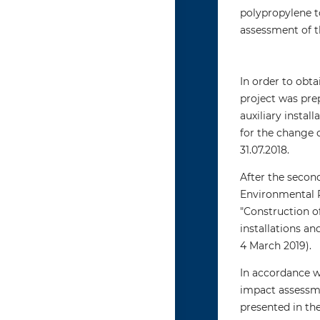
polypropylene t
assessment of t
In order to obt
project was prep
auxiliary instal
for the change 
31.07.2018.
After the secon
Environmental P
"Construction o
installations a
4 March 2019).
In accordance w
impact assessme
presented in th