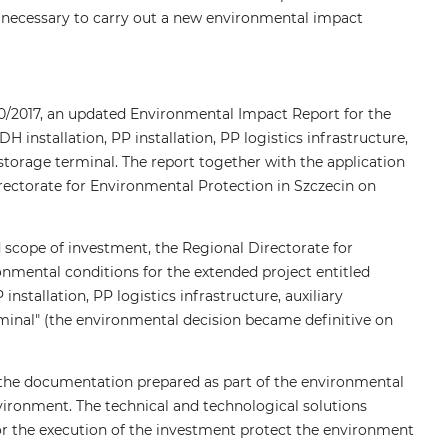
as necessary to carry out a new environmental impact
30/2017, an updated Environmental Impact Report for the
 installation, PP installation, PP logistics infrastructure,
d storage terminal. The report together with the application
rectorate for Environmental Protection in Szczecin on
scope of investment, the Regional Directorate for
onmental conditions for the extended project entitled
nstallation, PP logistics infrastructure, auxiliary
rminal" (the environmental decision became definitive on
, the documentation prepared as part of the environmental
vironment. The technical and technological solutions
r the execution of the investment protect the environment