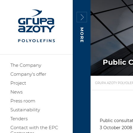
MORE
Public 
The Company
Company's offer
Project
GRUPA AZOTY POLYOLEF
News
Press room
Sustainability
Tenders
Public consulta
Contact with the EPC
3 October 2008 