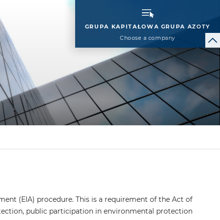
GRUPA KAPITAŁOWA GRUPA AZOTY
Choose a company
ment (EIA) procedure. This is a requirement of the Act of
ection, public participation in environmental protection