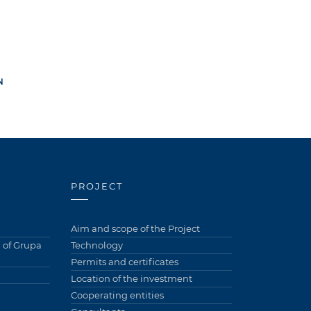
N
PROJECT
Aim and scope of the Project
of Grupa
Technology
Permits and certificates
Location of the investment
Cooperating entities