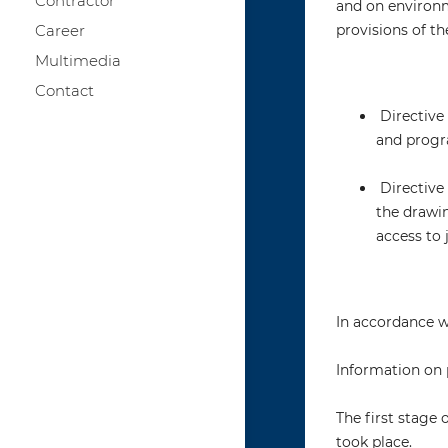
Contractor
and on environme
Career
provisions of th
Multimedia
Contact
Directive 
and progr
Directive 
the drawi
access to 
In accordance wi
Information on 
The first stage
took place.