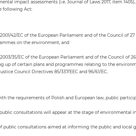
ntal impact assessments (i.e. Journal of Laws 2017, item 1405), th
e following Act:
2001/42/EC of the European Parliament and of the Council of 27 
ammes on the environment, and
2003/35/EC of the European Parliament and of the Council of 26 
ng up of certain plans and programmes relating to the environm
justice Council Directives 85/337/EEC and 96/61/EC.
th the requirements of Polish and European law, public participat
public consultations will appear at the stage of environmental 
 of public consultations aimed at informing the public and loc