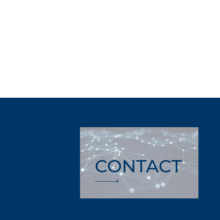
CONTACT