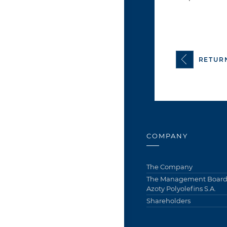
RETUR
COMPANY
The Company
The Management Board 
Azoty Polyolefins S.A.
Shareholders