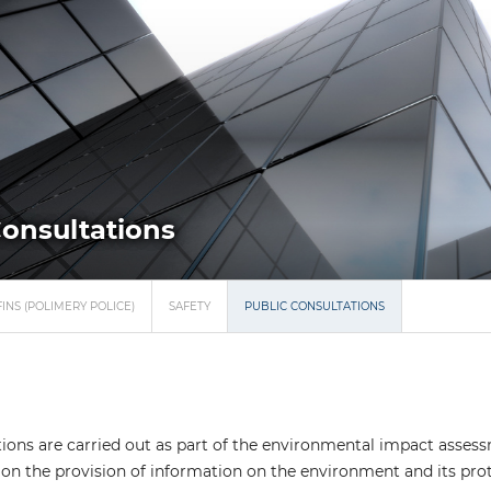
Consultations
INS (POLIMERY POLICE)
SAFETY
PUBLIC CONSULTATIONS
tions are carried out as part of the environmental impact assess
on the provision of information on the environment and its prot