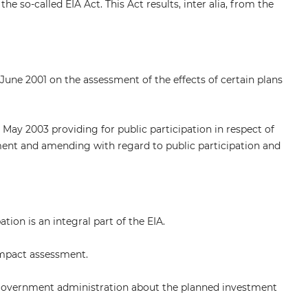
e so-called EIA Act. This Act results, inter alia, from the
June 2001 on the assessment of the effects of certain plans
May 2003 providing for public participation in respect of
ent and amending with regard to public participation and
ion is an integral part of the EIA.
impact assessment.
al government administration about the planned investment