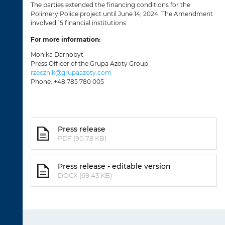
The parties extended the financing conditions for the
Polimery Police project until June 14, 2024. The Amendment
involved 15 financial institutions.
For more information:
Monika Darnobyt
Press Officer of the Grupa Azoty Group
rzecznik@grupaazoty.com
Phone: +48 785 780 005
Press release
PDF (90.78 KB)
Press release - editable version
DOCX (69.43 KB)