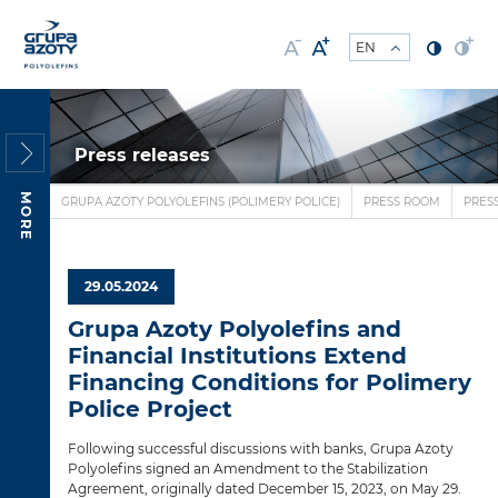
Press releases
MORE
GRUPA AZOTY POLYOLEFINS (POLIMERY POLICE)
PRESS ROOM
PRES
29.05.2024
Grupa Azoty Polyolefins and
Financial Institutions Extend
Financing Conditions for Polimery
Police Project
Following successful discussions with banks, Grupa Azoty
Polyolefins signed an Amendment to the Stabilization
Agreement, originally dated December 15, 2023, on May 29.