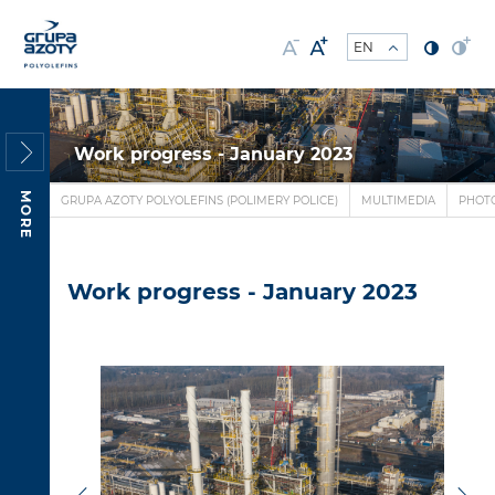
Work progress - January 2023
MORE
GRUPA AZOTY POLYOLEFINS (POLIMERY POLICE)
MULTIMEDIA
PHOT
Work progress - January 2023