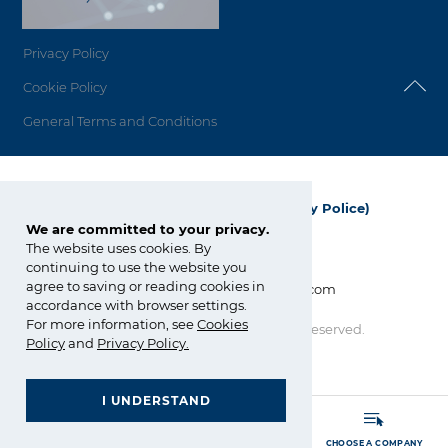
Privacy Policy
Cookie Policy
General Terms and Conditions
Grupa Azoty Polyolefins (Polimery Police)
We are committed to your privacy.
ul. Kuźnicka 1
The website uses cookies. By
72-010 Police; Polska
continuing to use the website you
agree to saving or reading cookies in
info_polyolefins@grupaazoty.com
accordance with browser settings.
For more information, see
Cookies
Copyright © Grupa Azoty. All right reserved.
by inte
ll
ect
Policy
and
Privacy Policy
.
I UNDERSTAND
GRUPA AZOTY POLYOLEFINS (POLIMERY POLICE)
- Homepage
MORE
SEARCH
CHOOSE A COMPANY