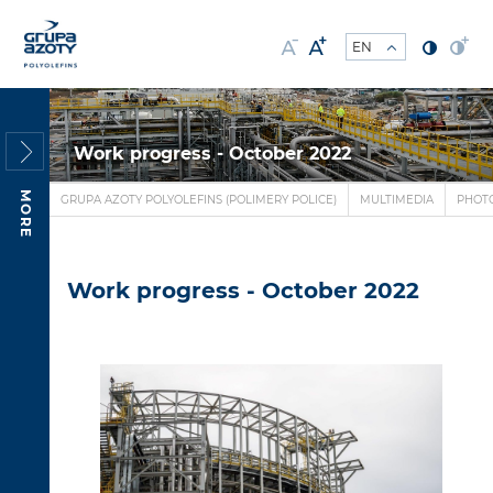
Work progress - October 2022
MORE
GRUPA AZOTY POLYOLEFINS (POLIMERY POLICE)
MULTIMEDIA
PHOT
Work progress - October 2022