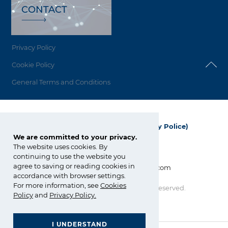
CONTACT
Privacy Policy
Cookie Policy
General Terms and Conditions
Grupa Azoty Polyolefins (Polimery Police)
We are committed to your privacy.
ul. Kuźnicka 1
The website uses cookies. By
72-010 Police; Polska
continuing to use the website you
agree to saving or reading cookies in
info_polyolefins@grupaazoty.com
accordance with browser settings.
For more information, see
Cookies
Copyright © Grupa Azoty. All right reserved.
Policy
and
Privacy Policy
.
by inte
ll
ect
I UNDERSTAND
GRUPA AZOTY POLYOLEFINS (POLIMERY POLICE)
- Homepage