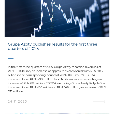
Grupa Azoty publishes results for the first three
quarters of 2025
In the first three quarters of 2025, Grupa Azoty recorded revenues of
PLN 10.04 billion, an increase of approx. 2.1% compared with PLN 9.83
billion in the corresponding period of 2024. The Group’s EBITDA
improved from PLN -299 million to PLN 312 million, representing an
increase of PLN 611 million. EBITDA excluding Grupa Azoty Polyolefins
improved from PLN -186 million to PLN 346 million, an increase of PLN
532 million.
24.11.2025