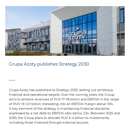
Grupa Azoty publishes Strategy 2030
Grupa Azoty has published its Strategy 2030, setting out ambitious
financial and operational targets. Over the coming years, the Group
aims to achieve revenues of PLN 17–18 billion and EBITDA in the range
of PLN 1.9–2.0 billion, translating into an EBITDA margin above 10%.
A key element of the strategy is maintaining financial discipline,
expressed by a net debt-to-EBITDA ratio below 2.5x. Between 2025 and
2030, the Group plans to allocate PLN 3–4 billion to investments,
including those financed through external sources.