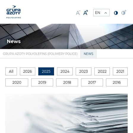
News
GRUPA AZOTY POLYOLEFINS (POLIMERY POLICE)
NEWS
All
2026
2025
2024
2023
2022
2021
2020
2019
2018
2017
2016