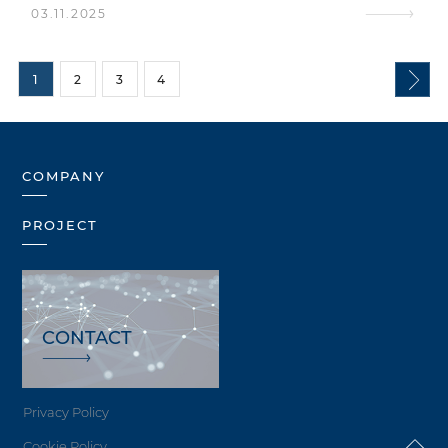
03.11.2025
1
2
3
4
COMPANY
PROJECT
CONTACT
Privacy Policy
Cookie Policy