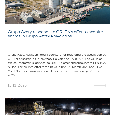
Grupa Azoty responds to ORLEN’s offer to acquire
shares in Grupa Azoty Polyolefins
Grupa Azoty has submitted a counteroffer regarding the acquisition by
ORLEN of shares in Grupa Azoty Polyolefins S.A. (GAP). The value of
the counteroffer is identical to ORLEN’s offer and amounts to PLN 1.022
billion. The counteroffer remains valid until 28 March 2026 and—like
ORLEN’s offer—assumes completion of the transaction by 30 June
2026.
15.12.2025