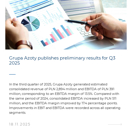
Grupa Azoty publishes preliminary results for Q3
2025
In the third quarter of 2025, Grupa Azoty generated estimated
consolidated revenue of PLN 2,894 million and EBITDA of PLN 391
million, corresponding to an EBITDA margin of 13.5%. Compared with
the same period of 2024, consolidated EBITDA increased by PLN 511
million, and the EBITDA margin improved by 17.4 percentage points.
Improvements in EBIT and EBITDA were recorded across all operating
segments.
18.11.2025