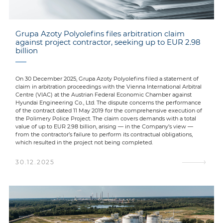
Grupa Azoty Polyolefins files arbitration claim
against project contractor, seeking up to EUR 2.98
billion
On 30 December 2025, Grupa Azoty Polyolefins filed a statement of
claim in arbitration proceedings with the Vienna International Arbitral
Centre (VIAC) at the Austrian Federal Economic Chamber against
Hyundai Engineering Co., Ltd. The dispute concerns the performance
of the contract dated 11 May 2019 for the comprehensive execution of
the Polimery Police Project. The claim covers demands with a total
value of up to EUR 2.98 billion, arising — in the Company’s view —
from the contractor’s failure to perform its contractual obligations,
which resulted in the project not being completed.
30.12.2025