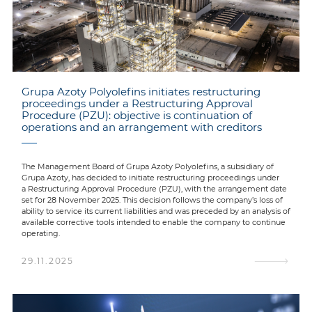
Grupa Azoty Polyolefins initiates restructuring
proceedings under a Restructuring Approval
Procedure (PZU): objective is continuation of
operations and an arrangement with creditors
The Management Board of Grupa Azoty Polyolefins, a subsidiary of
Grupa Azoty, has decided to initiate restructuring proceedings under
a Restructuring Approval Procedure (PZU), with the arrangement date
set for 28 November 2025. This decision follows the company’s loss of
ability to service its current liabilities and was preceded by an analysis of
available corrective tools intended to enable the company to continue
operating.
29.11.2025