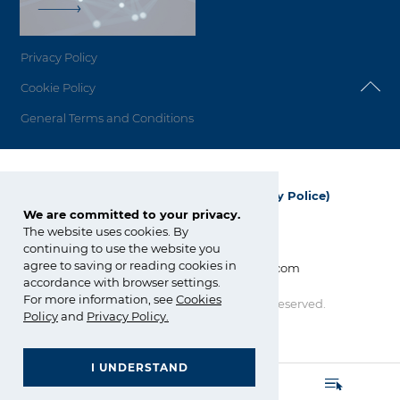
Privacy Policy
Cookie Policy
General Terms and Conditions
Grupa Azoty Polyolefins (Polimery Police)
We are committed to your privacy.
ul. Kuźnicka 1
The website uses cookies. By
72-010 Police; Polska
continuing to use the website you
agree to saving or reading cookies in
info_polyolefins@grupaazoty.com
accordance with browser settings.
For more information, see
Cookies
Copyright © Grupa Azoty. All right reserved.
by inte
ll
ect
Policy
and
Privacy Policy
.
I UNDERSTAND
GRUPA AZOTY POLYOLEFINS (POLIMERY POLICE)
- Homepage