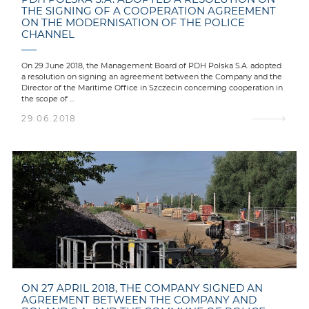
THE SIGNING OF A COOPERATION AGREEMENT
ON THE MODERNISATION OF THE POLICE
CHANNEL
On 29 June 2018, the Management Board of PDH Polska S.A. adopted
a resolution on signing an agreement between the Company and the
Director of the Maritime Office in Szczecin concerning cooperation in
the scope of ...
29.06.2018
ON 27 APRIL 2018, THE COMPANY SIGNED AN
AGREEMENT BETWEEN THE COMPANY AND