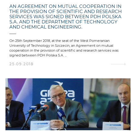
AN AGREEMENT ON MUTUAL COOPERATION IN
THE PROVISION OF SCIENTIFIC AND RESEARCH
SERVICES WAS SIGNED BETWEEN PDH POLSKA
S.A. AND THE DEPARTMENT OF TECHNOLOGY
AND CHEMICAL ENGINEERING.
On 25th September 2018, at the seat of the West Pomeranian
University of Technology in Szczecin, an Agreement on mutual
cooperation in the provision of scientific and research services was
signed between PDH Polska S.A. ...
25.09.2018