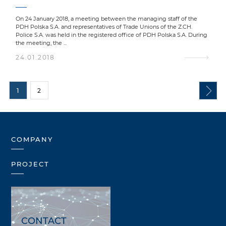
On 24 January 2018, a meeting between the managing staff of the
PDH Polska S.A. and representatives of Trade Unions of the Z.CH.
Police S.A. was held in the registered office of PDH Polska S.A. During
the meeting, the ...
24.01.2018
1
2
COMPANY
PROJECT
CONTACT