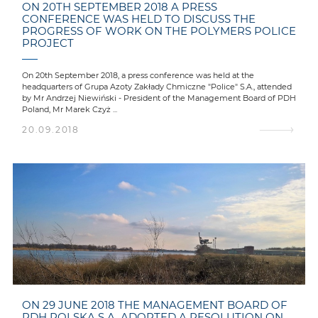
ON 20TH SEPTEMBER 2018 A PRESS
CONFERENCE WAS HELD TO DISCUSS THE
PROGRESS OF WORK ON THE POLYMERS POLICE
PROJECT
On 20th September 2018, a press conference was held at the
headquarters of Grupa Azoty Zakłady Chmiczne "Police" S.A., attended
by Mr Andrzej Niewiński - President of the Management Board of PDH
Poland, Mr Marek Czyż ...
20.09.2018
ON 29 JUNE 2018 THE MANAGEMENT BOARD OF
PDH POLSKA S.A. ADOPTED A RESOLUTION ON