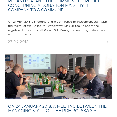
POLAND S.A. AND THE COMMUNE OF POLICE
CONCERNING A DONATION MADE BY THE
COMPANY TO A COMMUNE
On 27 April 2018, a meeting of the Company's management staff with
the Mayor of the Police, Mr. Władysław Diakun, took place at the
registered office of PDH Polska S.A. During the meeting, a donation
agreement was ...
27.04.2018
ON 24 JANUARY 2018, A MEETING BETWEEN THE
MANAGING STAFF OF THE PDH POLSKA S.A.