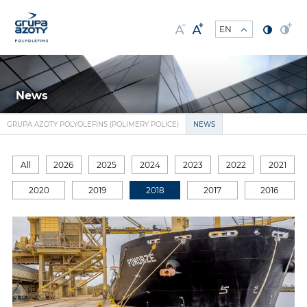
News
GRUPA AZOTY POLYOLEFINS (POLIMERY POLICE)
NEWS
All
2026
2025
2024
2023
2022
2021
2020
2019
2018
2017
2016