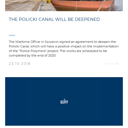
THE POLICKI CANAL WILL BE DEEPENED
The Maritime Office in Szczecin signed an agreement to deepen the
Policki Canal, which will have a positive impact on the implementation
of the "Police Polymers" project. The works are scheduled to be
completed by the end of 2020.
23.10.2018